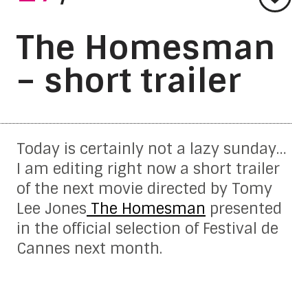
The Homesman
– short trailer
Today is certainly not a lazy sunday…
I am editing right now a short trailer
of the next movie directed by Tomy
Lee Jones
The Homesman
presented
in the official selection of Festival de
Cannes next month.