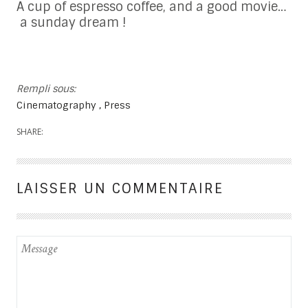
A cup of espresso coffee, and a good movie…
a sunday dream !
Rempli sous:
Cinematography
Press
SHARE:
LAISSER UN COMMENTAIRE