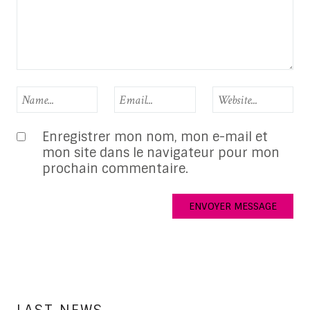
Enregistrer mon nom, mon e-mail et
mon site dans le navigateur pour mon
prochain commentaire.