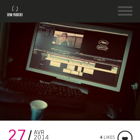
27
AVR
2014
4
LIKES