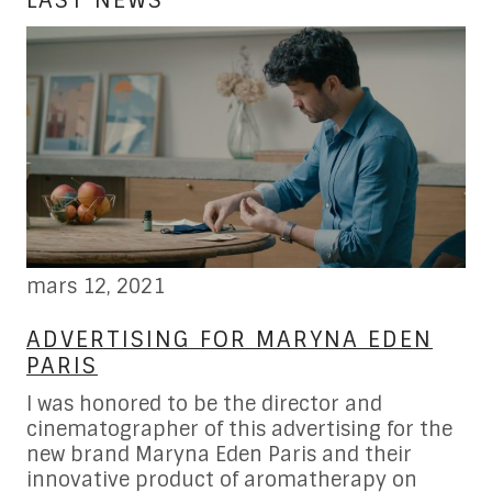
LAST NEWS
mars 12, 2021
fé
W
ADVERTISING FOR MARYNA EDEN
L
PARIS
B
I was honored to be the director and
Fe
cinematographer of this advertising for the
re
new brand Maryna Eden Paris and their
al
hot
innovative product of aromatherapy on
ho
 in