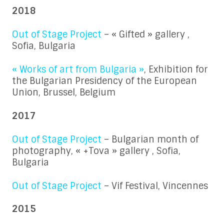
2018
Out of Stage Project
– « Gifted » gallery ,
Sofia, Bulgaria
« Works of art from Bulgaria »
, Exhibition for
the Bulgarian Presidency of the European
Union, Brussel, Belgium
2017
Out of Stage Project
– Bulgarian month of
photography, « +Tova » gallery , Sofia,
Bulgaria
Out of Stage Project
– Vif Festival, Vincennes
2015