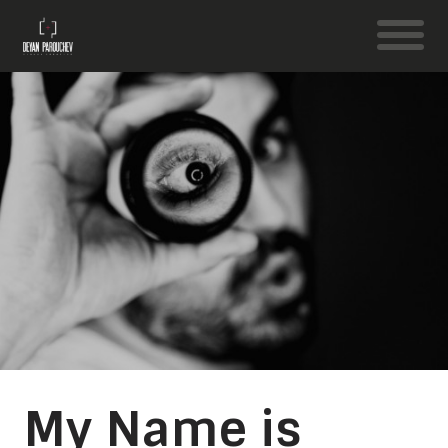
My Name is