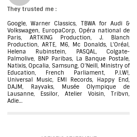
They trusted me :
Google, Warner Classics, TBWA for Audi &
Volkswagen, EuropaCorp, Opéra national de
Paris, ARTKING Production, J. Blanch
Production, ARTE, M6, Mc Donalds, L’Oréal,
Helena Rubinstein, PASQAL, Colgate-
Palmolive, BNP Paribas, La Banque Postale,
Natixis, Opcalia, Samsung, O’Neill, Ministry of
Education, French Parliament, P.I.W!,
Universal Music, EMI Records, Happy End,
DAJM, Rayvaks, Musée Olympique de
Lausanne, Essilor, Atelier Voisin, Tribvn,
Adie…