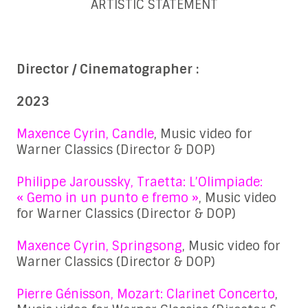
ARTISTIC STATEMENT
Director / Cinematographer :
2023
Maxence Cyrin, Candle
, Music video for
Warner Classics (Director & DOP)
Philippe Jaroussky, Traetta: L’Olimpiade:
« Gemo in un punto e fremo »
, Music video
for Warner Classics (Director & DOP)
Maxence Cyrin, Springsong
, Music video for
Warner Classics (Director & DOP)
Pierre Génisson, Mozart: Clarinet Concerto
,