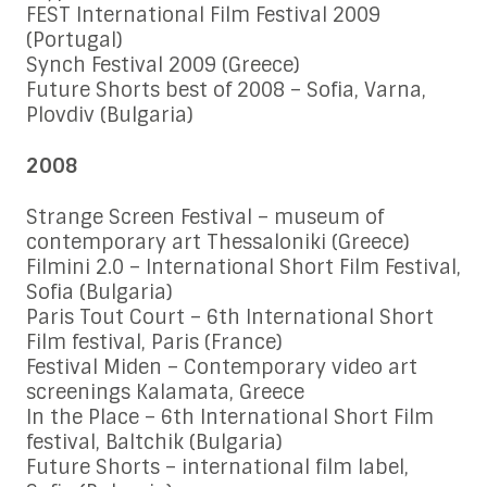
FEST International Film Festival 2009
(Portugal)
Synch Festival 2009 (Greece)
Future Shorts best of 2008 – Sofia, Varna,
Plovdiv (Bulgaria)
2008
Strange Screen Festival – museum of
contemporary art Thessaloniki (Greece)
Filmini 2.0 – International Short Film Festival,
Sofia (Bulgaria)
Paris Tout Court – 6th International Short
Film festival, Paris (France)
Festival Miden – Contemporary video art
screenings Kalamata, Greece
In the Place – 6th International Short Film
festival, Baltchik (Bulgaria)
Future Shorts – international film label,