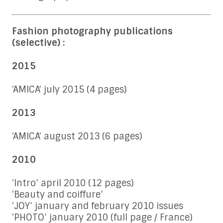
Fashion photography publications
(selective) :
2015
‘AMICA’ july 2015 (4 pages)
2013
‘AMICA’ august 2013 (6 pages)
2010
‘Intro’ april 2010 (12 pages)
‘Beauty and coiffure’
‘JOY’ january and february 2010 issues
‘PHOTO’ january 2010 (full page / France)