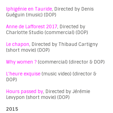
Iphigénie en Tauride
, Directed by Denis
Guéguin (music) (DOP)
Anne de Lafforest 2017
, Directed by
Charlotte Studio (commercial) (DOP)
Le chapon
, Directed by Thibaud Cartigny
(short movie) (DOP)
Why women ?
(commercial) (director & DOP)
L’heure exquise
(music video) (director &
DOP)
Hours passed by
, Directed by Jérémie
Levypon (short movie) (DOP)
2015