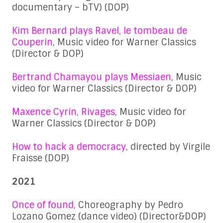
documentary – bTV) (DOP)
Kim Bernard plays Ravel, le tombeau de
Couperin
, Music video for Warner Classics
(Director & DOP)
Bertrand Chamayou plays Messiaen
, Music
video for Warner Classics (Director & DOP)
Maxence Cyrin, Rivages
, Music video for
Warner Classics (Director & DOP)
How to hack a democracy
, directed by Virgile
Fraisse (DOP)
2021
Once of found
, Choreography by Pedro
Lozano Gomez (dance video) (Director&DOP)