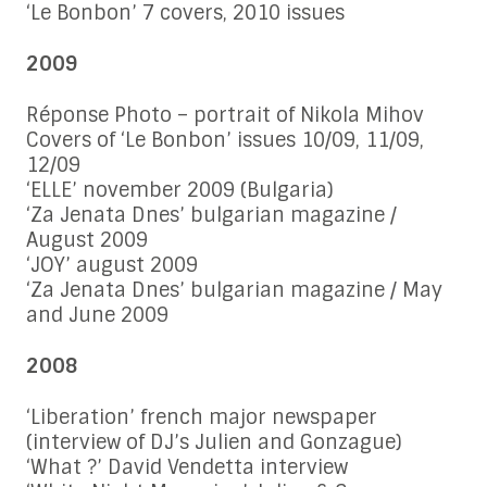
‘Le Bonbon’ 7 covers, 2010 issues
2009
Réponse Photo – portrait of Nikola Mihov
Covers of ‘Le Bonbon’ issues 10/09, 11/09,
12/09
‘ELLE’ november 2009 (Bulgaria)
‘Za Jenata Dnes’ bulgarian magazine /
August 2009
‘JOY’ august 2009
‘Za Jenata Dnes’ bulgarian magazine / May
and June 2009
2008
‘Liberation’ french major newspaper
(interview of DJ’s Julien and Gonzague)
‘What ?’ David Vendetta interview