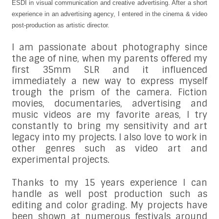
ESDI in visual communication and creative advertising. After a short
experience in an advertising agency, I entered in the cinema & video
post-production as artistic director.
I am passionate about photography since
the age of nine, when my parents offered my
first 35mm SLR and it influenced
immediately a new way to express myself
trough the prism of the camera. Fiction
movies, documentaries, advertising and
music videos are my favorite areas, I try
constantly to bring my sensitivity and art
legacy into my projects. I also love to work in
other genres such as video art and
experimental projects.
Thanks to my 15 years experience I can
handle as well post production such as
editing and color grading. My projects have
been shown at numerous festivals around