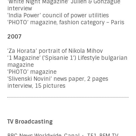
‘White Night Magazine’ Julien & Gonzague
interview
‘India Power’ council of power utilities
‘PHOTO’ magazine, fashion category – Paris
2007
‘Za Horata’ portrait of Nikola Mihov
‘1 Magazine’ (‘Spisanie 1’) Lifestyle bulgarian
magazine
‘PHOTO’ magazine
‘Slivenski Novini’ news paper, 2 pages
interview, 15 pictures
TV Broadcasting
BBC News Worldwide, Canal +, TF1, BFM TV,