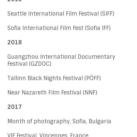
Seattle International Film Festival (SIFF)
Sofia International Film Fest (Sofia IFF)
2018
Guangzhou International Documentary
Festival (GZDOC)
Tallinn Black Nights Festival (PÖFF)
Near Nazareth Film Festival (NNF)
2017
Month of photography, Sofia, Bulgaria
VIF Festival, Vincennes, France