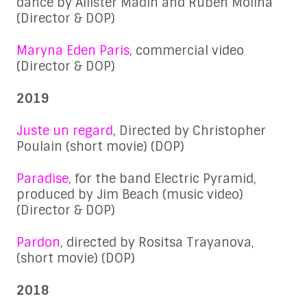
dance by Allister Madin and Ruben Molina
(Director & DOP)
Maryna Eden Paris
, commercial video
(Director & DOP)
2019
Juste un regard
, Directed by Christopher
Poulain (short movie) (DOP)
Paradise
, for the band Electric Pyramid,
produced by Jim Beach (music video)
(Director & DOP)
Pardon
, directed by Rositsa Trayanova,
(short movie) (DOP)
2018