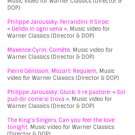
Music video for Warner Classics (Director &
DOP)
Philippe Jaroussky, Ferrandini: Il Siroe:
« Gelido in ogni vena »
, Music video for
Warner Classics (Director & DOP)
Maxence Cyrin, Comète
, Music video for
Warner Classics (Director & DOP)
Pierre Génisson, Mozart: Requiem
, Music
video for Warner Classics (Director & DOP)
Philippe Jaroussky, Gluck: Il re pastore: « Sol
può dir come si trova »
, Music video for
Warner Classics (Director & DOP)
The King’s Singers, Can you feel the love
tonight
, Music video for Warner Classics
(Director & DOP)