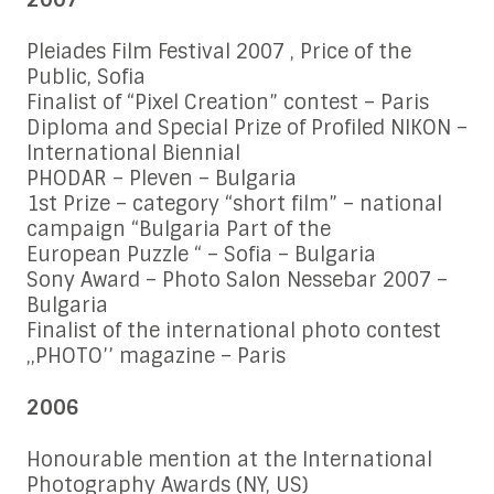
2007
Pleiades Film Festival 2007 , Price of the
Public, Sofia
Finalist of “Pixel Creation” contest – Paris
Diploma and Special Prize of Profiled NIKON –
International Biennial
PHODAR – Pleven – Bulgaria
1st Prize – category “short film” – national
campaign “Bulgaria Part of the
European Puzzle “ – Sofia – Bulgaria
Sony Award – Photo Salon Nessebar 2007 –
Bulgaria
Finalist of the international photo contest
,,PHOTO’’ magazine – Paris
2006
Honourable mention at the International
Photography Awards (NY, US)