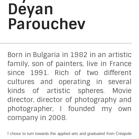
Deyan
Parouchev
Born in Bulgaria in 1982 in an artistic
family, son of painters, live in France
since 1991. Rich of two different
cultures and operating in several
kinds of artistic spheres. Movie
director, director of photography and
photographer, I founded my own
company in 2008.
I chose to turn towards the applied arts and graduated from Créapole