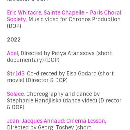
Eric Whitacre, Sainte Chapelle – Paris Choral
Society
, Music video for Chronos Production
(DOP)
2022
Abel
, Directed by Petya Atanasova (short
documentary) (DOP)
Str1d3
, Co-directed by Elsa Godard (short
movie) (Director & DOP)
Solace
, Choreography and dance by
Stephanie Handjiiska (dance video) (Director
& DOP)
Jean-Jacques Annaud: Cinema Lesson
,
Directed by Georgi Toshev (short