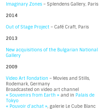
Imaginary Zones
– Splendens Gallery, Paris
2014
Out of Stage Project
– Café Craft, Paris
2013
New acquisitions of the Bulgarian National
Gallery
2009
Video Art Fondation
– Movies and Stills,
Rodemark, Germany
Broadcasted on video art channel
« Souvenirs from Earth »
and in
Palais de
Tokyo
« Pouvoir d’achat »
, galerie Le Cube Blanc