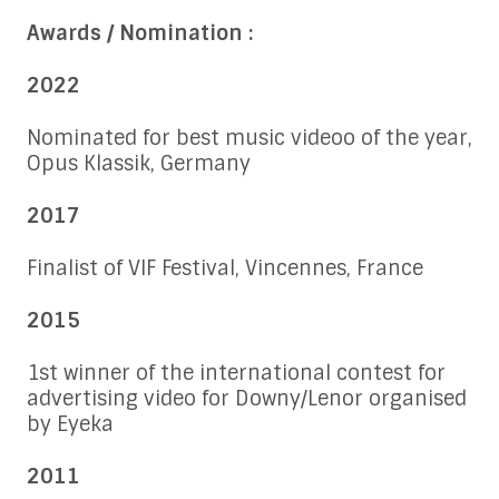
Awards / Nomination :
2022
Nominated for best music videoo of the year,
Opus Klassik, Germany
2017
Finalist of VIF Festival, Vincennes, France
2015
1st winner of the international contest for
advertising video for Downy/Lenor organised
by Eyeka
2011