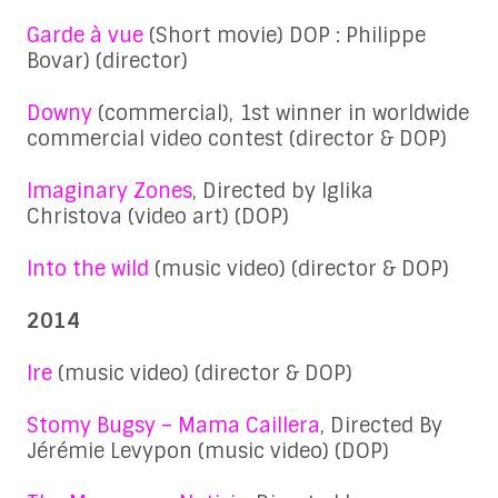
Garde à vue
(Short movie) DOP : Philippe
Bovar) (director)
Downy
(commercial), 1st winner in worldwide
commercial video contest (director & DOP)
Imaginary Zones
, Directed by Iglika
Christova (video art) (DOP)
Into the wild
(music video) (director & DOP)
2014
Ire
(music video) (director & DOP)
Stomy Bugsy – Mama Caillera
, Directed By
Jérémie Levypon (music video) (DOP)