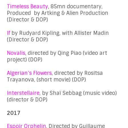
Timeless Beauty
, 85mn documentary,
Produced by Artking & Alien Production
(Director & DOP)
If
by Rudyard Kipling, with Allister Madin
(Director & DOP)
Novalis
, directed by Qing Piao (video art
project) (DOP)
Algerian’s Flowers
, directed by Rositsa
Trayanova, (short movie) (DOP)
Interstellaire
, by Shaï Sebbag (music video)
(director & DOP)
2017
Espoir Orphelin
, Directed by Guillaume