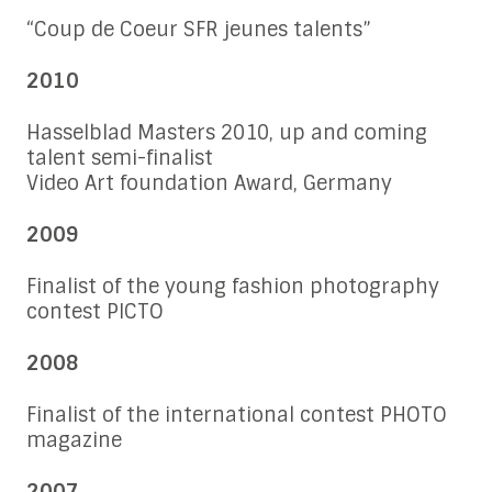
“Coup de Coeur SFR jeunes talents”
2010
Hasselblad Masters 2010, up and coming
talent semi-finalist
Video Art foundation Award, Germany
2009
Finalist of the young fashion photography
contest PICTO
2008
Finalist of the international contest PHOTO
magazine