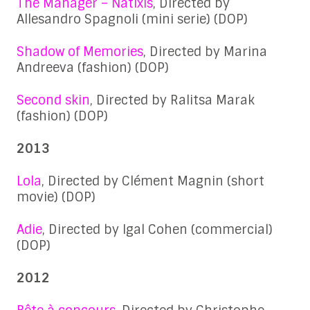
The Manager – Natixis
, Directed by
Allesandro Spagnoli (mini serie) (DOP)
Shadow of Memories
, Directed by Marina
Andreeva (fashion) (DOP)
Second skin
, Directed by Ralitsa Marak
(fashion) (DOP)
2013
Lola
, Directed by Clément Magnin (short
movie) (DOP)
Adie
, Directed by Igal Cohen (commercial)
(DOP)
2012