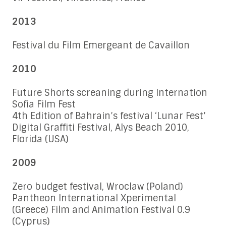
2013
Festival du Film Emergeant de Cavaillon
2010
Future Shorts screaning during Internation
Sofia Film Fest
4th Edition of Bahrain’s festival ‘Lunar Fest’
Digital Graffiti Festival, Alys Beach 2010,
Florida (USA)
2009
Zero budget festival, Wroclaw (Poland)
Pantheon International Xperimental
(Greece) Film and Animation Festival 0.9
(Cyprus)