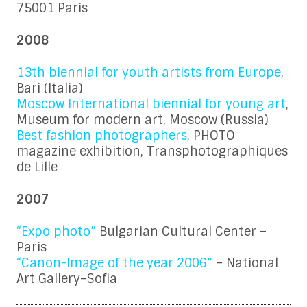
75001 Paris
2008
13th biennial for youth artists from Europe
,
Bari (Italia)
Moscow International biennial for young art
,
Museum for modern art, Moscow (Russia)
Best fashion photographers
, PHOTO
magazine exhibition, Transphotographiques
de Lille
2007
“Expo photo”
Bulgarian Cultural Center –
Paris
“Canon-Image of the year 2006”
– National
Art Gallery–Sofia