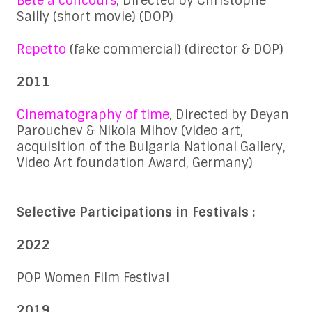
Bête à concours
, Directed by Christophe
Sailly (short movie) (DOP)
Repetto
(fake commercial) (director & DOP)
2011
Cinematography of time
, Directed by Deyan
Parouchev & Nikola Mihov (video art,
acquisition of the Bulgaria National Gallery,
Video Art foundation Award, Germany)
Selective Participations in Festivals :
2022
POP Women Film Festival
2019