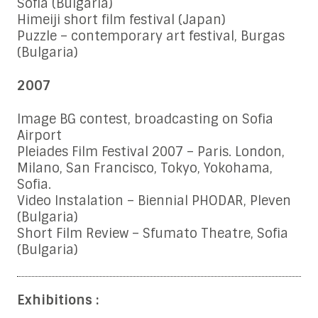
Sofia (Bulgaria)
Himeiji short film festival (Japan)
Puzzle – contemporary art festival, Burgas
(Bulgaria)
2007
Image BG contest, broadcasting on Sofia
Airport
Pleiades Film Festival 2007 – Paris. London,
Milano, San Francisco, Tokyo, Yokohama,
Sofia.
Video Instalation – Biennial PHODAR, Pleven
(Bulgaria)
Short Film Review – Sfumato Theatre, Sofia
(Bulgaria)
Exhibitions :