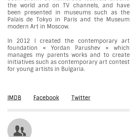
the world and on TV channels, and have
been presented in museums such as the
Palais de Tokyo in Paris and the Museum
modern Art in Moscow.
In 2012 I created the contemporary art
foundation « Yordan Parushev » which
manages my parents works and to create
initiatives such as contemporary art contest
for young artists in Bulgaria.
IMDB
Facebook
Twitter