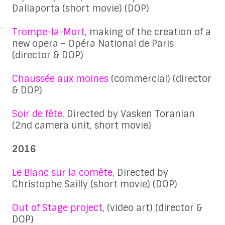
Dallaporta (short movie) (DOP)
Trompe-la-Mort
, making of the creation of a
new opera – Opéra National de Paris
(director & DOP)
Chaussée aux moines
(commercial) (director
& DOP)
Soir de fête
, Directed by Vasken Toranian
(2nd camera unit, short movie)
2016
Le Blanc sur la comète
, Directed by
Christophe Sailly (short movie) (DOP)
Out of Stage project
, (video art) (director &
DOP)