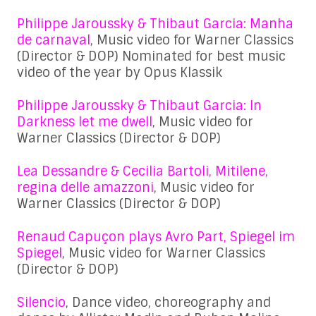
Philippe Jaroussky & Thibaut Garcia: Manha
de carnaval
, Music video for Warner Classics
(Director & DOP) Nominated for best music
video of the year by Opus Klassik
Philippe Jaroussky & Thibaut Garcia: In
Darkness let me dwell
, Music video for
Warner Classics (Director & DOP)
Lea Dessandre & Cecilia Bartoli, Mitilene,
regina delle amazzoni
, Music video for
Warner Classics (Director & DOP)
Renaud Capuçon plays Avro Part, Spiegel im
Spiegel
, Music video for Warner Classics
(Director & DOP)
Silencio
, Dance video, choreography and