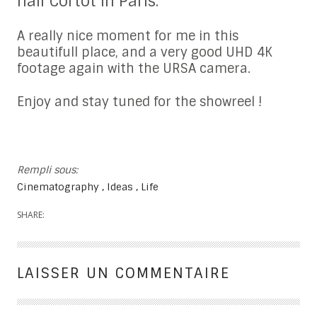
hall Cortot in Paris.
A really nice moment for me in this
beautifull place, and a very good UHD 4K
footage again with the URSA camera.
Enjoy and stay tuned for the showreel !
Rempli sous:
Cinematography
Ideas
Life
SHARE:
LAISSER UN COMMENTAIRE