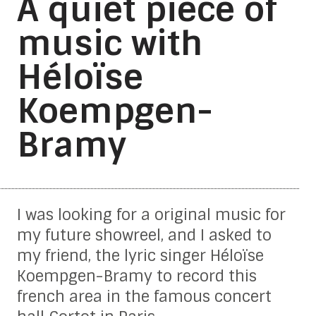
A quiet piece of
music with
Héloïse
Koempgen-
Bramy
I was looking for a original music for
my future showreel, and I asked to
my friend, the lyric singer Héloïse
Koempgen-Bramy to record this
french area in the famous concert