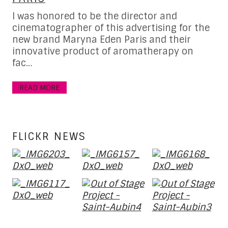
I was honored to be the director and
Fe
cinematographer of this advertising for the
re
new brand Maryna Eden Paris and their
al
hot
innovative product of aromatherapy on
ho
 in
fac…
R
READ MORE
FLICKR NEWS