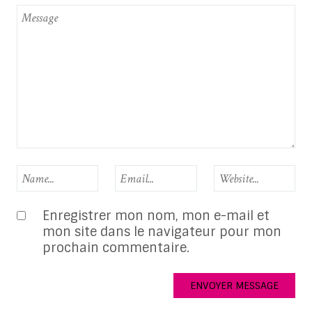
Enregistrer mon nom, mon e-mail et
mon site dans le navigateur pour mon
prochain commentaire.