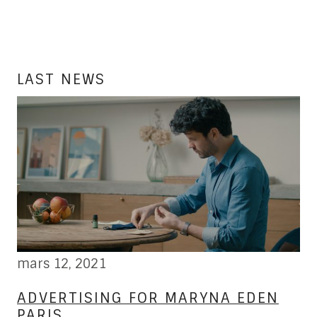
LAST NEWS
mars 12, 2021
fé
W
ADVERTISING FOR MARYNA EDEN
L
PARIS
B