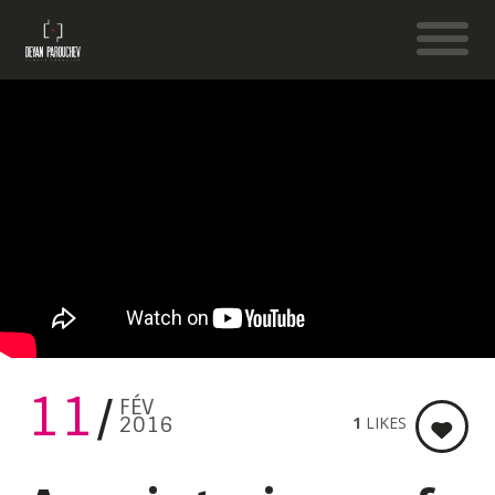
11
FÉV
2016
1
LIKES